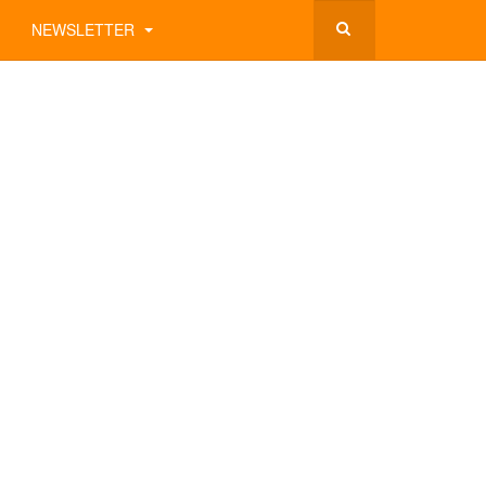
NEWSLETTER