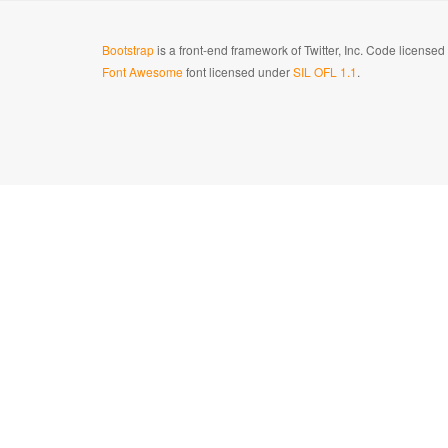
Bootstrap
is a front-end framework of Twitter, Inc. Code license
Font Awesome
font licensed under
SIL OFL 1.1
.