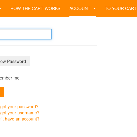
HOW THE CART WORKS
ACCOUNT
TO YOUR CART
ow Password
ember me
n
got your password?
rgot your username?
't have an account?