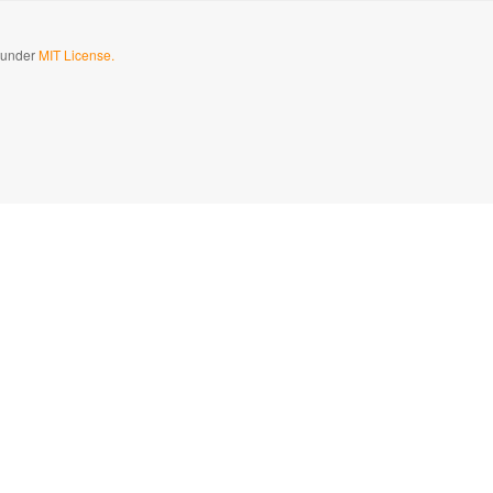
d under
MIT License.