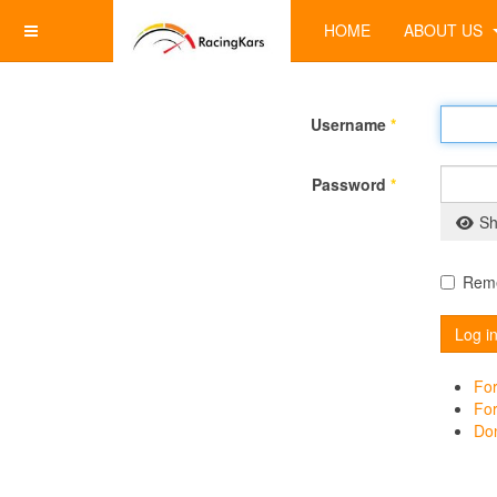
HOME
ABOUT US
Username
*
Password
*
Sh
Rem
Log i
For
Fo
Don