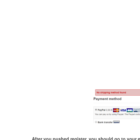
After you pushed register, you should go to your ema