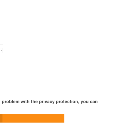
 a problem with the privacy protection, you can