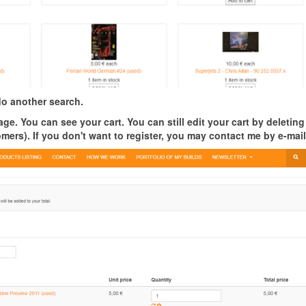
o another search.
ge. You can see your cart. You can still edit your cart by deleting
tomers).
If you don't want to register, you may contact me by e-mail