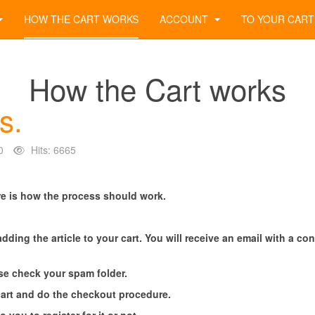
HOW THE CART WORKS
ACCOUNT
TO YOUR CART
How the Cart works
s.
0
Hits: 6665
e is how the process should work.
adding the article to your cart. You will receive an email with a c
ease check your spam folder.
cart and do the checkout procedure.