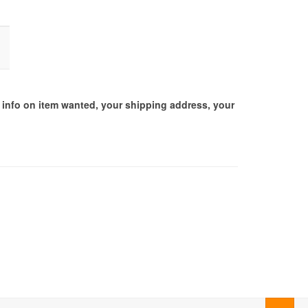
d info on item wanted, your shipping address, your