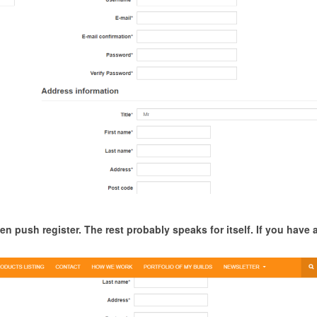
en push register. The rest probably speaks for itself. If you have