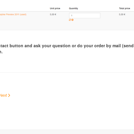
ontact button and ask your question or do your order by mail (sen
n.
Next