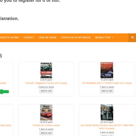
o you to register for it or not.
istration.