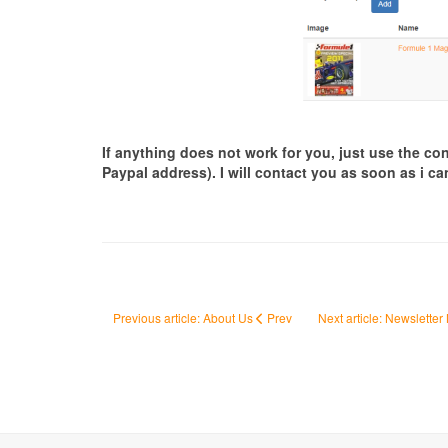
If anything does not work for you, just use the c
Paypal address). I will contact you as soon as i ca
Previous article: About Us
Prev
Next article: Newsletter