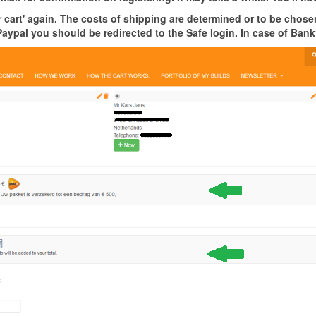
cart' again. The costs of shipping are determined or to be chosen
Paypal you should be redirected to the Safe login. In case of Bank