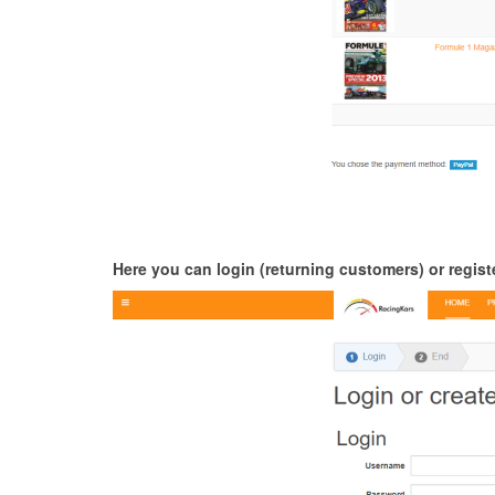
Here you can login (returning customers) or registe