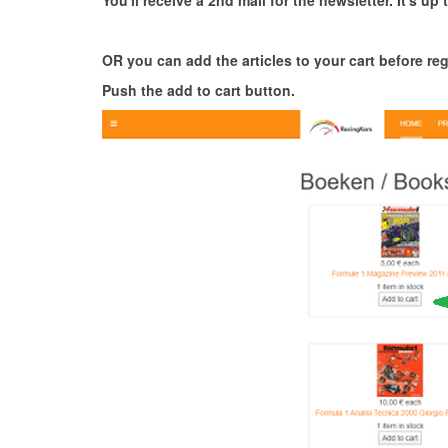
You'll receive a 2nd mail for the newsletter. It's up t
OR you can add the articles to your cart before reg
Push the add to cart button.