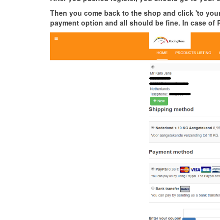
Then you come back to the shop and click 'to your 
payment option and all should be fine. In case of 