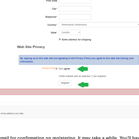
il for confirmation on registering. It may take a while. You'll have