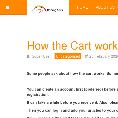
HOME
ABOUT US
How the Cart work
Super User
Uncategorised
25 February 202
Some people ask about how the cart works.
So her
You can create an account first (preferred) before 
registration.
It can take a while before you receive it. Also, pl
Then you can login and add your articles to your 