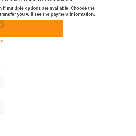
 if multiple options are available. Choose the
transfer you will see the payment information.