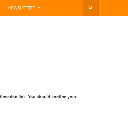
NEWSLETTER
onfirmation link. You should confirm your