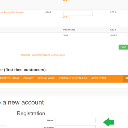
r (first time customers).