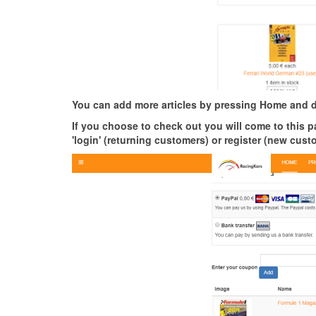
You can add more articles by pressing Home and d
If you choose to check out you will come to this pa
'login' (returning customers) or register (new cus