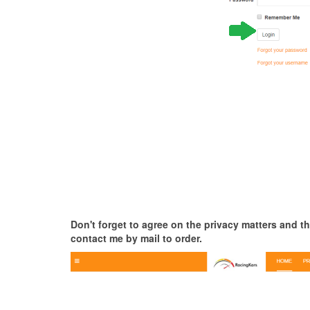
Don't forget to agree on the privacy matters and th
contact me by mail to order.