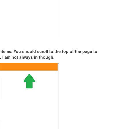
 items. You should scroll to the top of the page to
. I am not always in though.