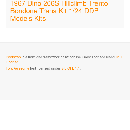
1967 Dino 206S Hillclimb Trento
Bondone Trans Kit 1/24 DDP
Models Kits
Bootstrap
is a front-end framework of Twitter, Inc. Code licensed under
MIT
License.
Font Awesome
font licensed under
SIL OFL 1.1
.