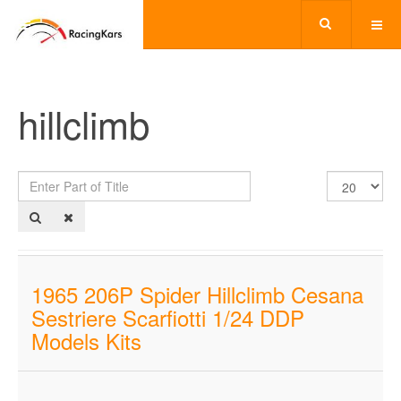
hillclimb
Enter
Display
Part
#
of
Title
1965 206P Spider Hillclimb Cesana
Sestriere Scarfiotti 1/24 DDP
Models Kits