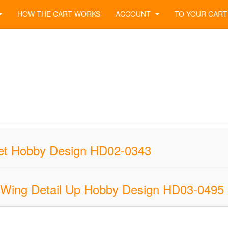
HOW THE CART WORKS
ACCOUNT
TO YOUR CART
 Set Hobby Design HD02-0343
 Wing Detail Up Hobby Design HD03-0495