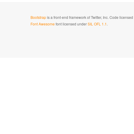
Bootstrap
is a front-end framework of Twitter, Inc. Code license
Font Awesome
font licensed under
SIL OFL 1.1
.