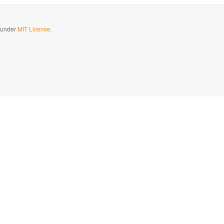
d under
MIT License.