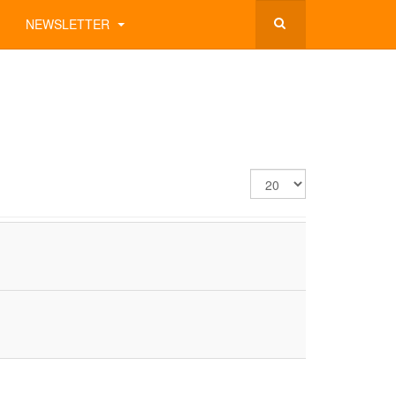
NEWSLETTER
Display
#