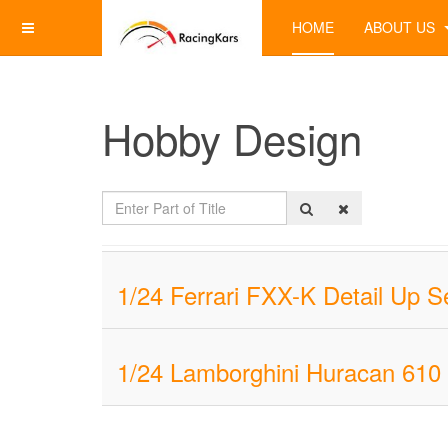
HOME
ABOUT US
Hobby Design
Enter
Part
of
Title
1/24 Ferrari FXX-K Detail Up
1/24 Lamborghini Huracan 610