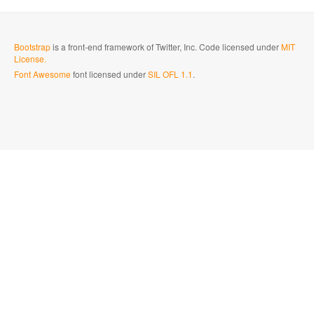
Bootstrap
is a front-end framework of Twitter, Inc. Code licensed under
MIT
License.
Font Awesome
font licensed under
SIL OFL 1.1
.