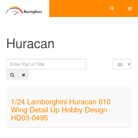
Huracan
Enter
Display
Part
#
of
Title
1/24 Lamborghini Huracan 610
Wing Detail Up Hobby Design
HD03-0495