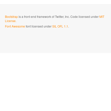
Bootstrap
is a front-end framework of Twitter, Inc. Code licensed under
MIT
License.
Font Awesome
font licensed under
SIL OFL 1.1
.