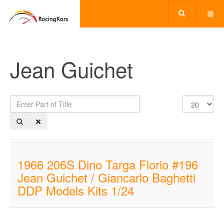
Jean Guichet
Enter
Display
Part
#
of
Title
1966 206S Dino Targa Florio #196
Jean Guichet / Giancarlo Baghetti
DDP Models Kits 1/24