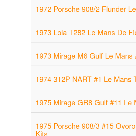
1972 Porsche 908/2 Flunder Le
1973 Lola T282 Le Mans De Fie
1973 Mirage M6 Gulf Le Mans 
1974 312P NART #1 Le Mans T. 
1975 Mirage GR8 Gulf #11 Le M
1975 Porsche 908/3 #15 Ovoro 
Kits