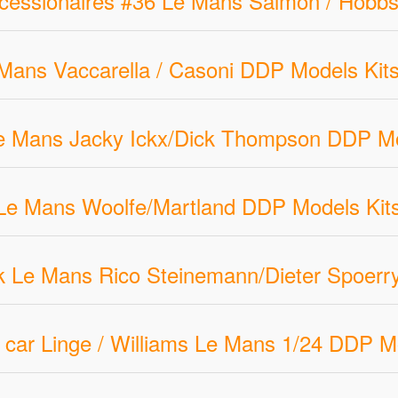
cessionaires #36 Le Mans Salmon / Hobbs
ans Vaccarella / Casoni DDP Models Kits
e Mans Jacky Ickx/Dick Thompson DDP Mo
e Mans Woolfe/Martland DDP Models Kits
 Le Mans Rico Steinemann/Dieter Spoerry
car Linge / Williams Le Mans 1/24 DDP M