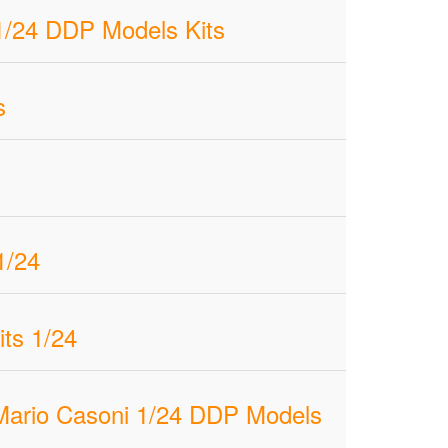
1/24 DDP Models Kits
s
1/24
ts 1/24
 Mario Casoni 1/24 DDP Models