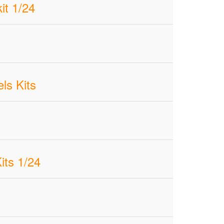
it 1/24
ls Kits
ts 1/24