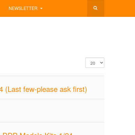
NEWSLETTER
Display
#
(Last few-please ask first)