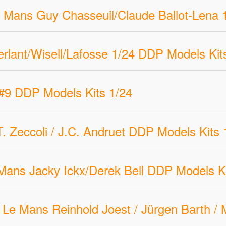
 Mans Guy Chasseuil/Claude Ballot-Lena 
rlant/Wisell/Lafosse 1/24 DDP Models Kit
#9 DDP Models Kits 1/24
Zeccoli / J.C. Andruet DDP Models Kits 
ans Jacky Ickx/Derek Bell DDP Models Ki
Le Mans Reinhold Joest / Jürgen Barth /