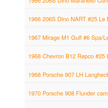
1966 206S Dino Maranello Con
1966 206S Dino NART #25 Le M
1967 Mirage M1 Gulf #6 Spa/L
1968 Chevron B12 Repco #25 L
1968 Porsche 907 LH Langheck
1970 Porsche 908 Flunder cam 