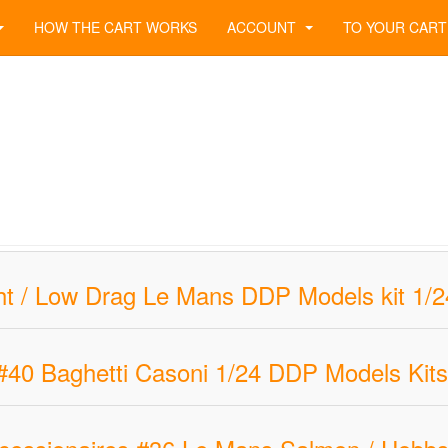
HOW THE CART WORKS
ACCOUNT
TO YOUR CART
t / Low Drag Le Mans DDP Models kit 1/24 
#40 Baghetti Casoni 1/24 DDP Models Kits