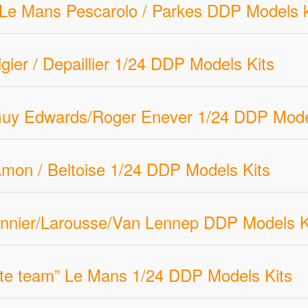
ti Le Mans Pescarolo / Parkes DDP Models k
gier / Depaillier 1/24 DDP Models Kits
uy Edwards/Roger Enever 1/24 DDP Mode
mon / Beltoise 1/24 DDP Models Kits
nnier/Larousse/Van Lennep DDP Models Ki
Ate team” Le Mans 1/24 DDP Models Kits