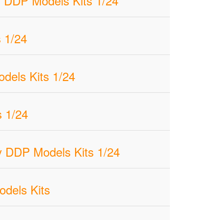
 DDP Models Kits 1/24
 1/24
dels Kits 1/24
 1/24
 DDP Models Kits 1/24
odels Kits