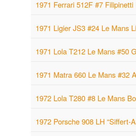
1971 Ferrari 512F #7 Filipinet
1971 Ligier JS3 #24 Le Mans Li
1971 Lola T212 Le Mans #50 G
1971 Matra 660 Le Mans #32 A
1972 Lola T280 #8 Le Mans Bo
1972 Porsche 908 LH “Siffert-