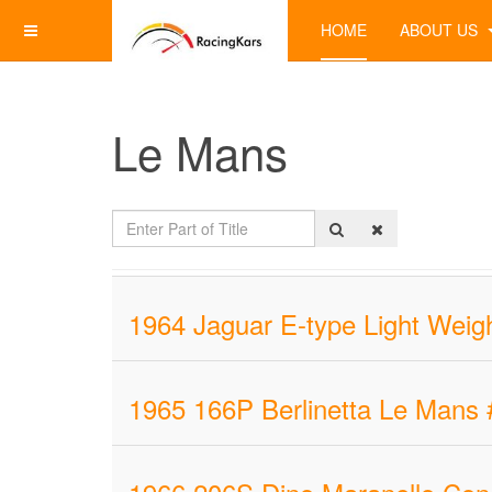
HOME
ABOUT US
Le Mans
Enter
Part
of
Title
1964 Jaguar E-type Light Weigh
1965 166P Berlinetta Le Mans 