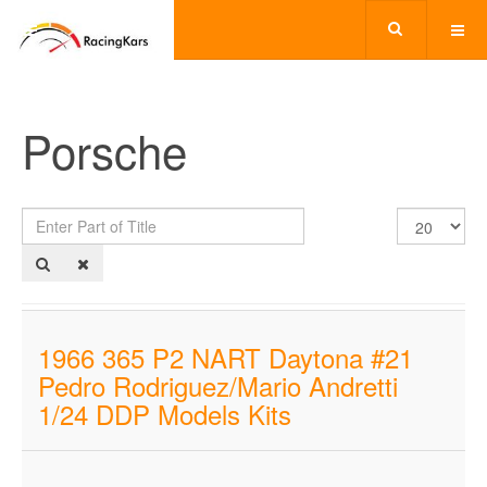
Porsche
Enter
Display
Part
#
of
Title
1966 365 P2 NART Daytona #21
Pedro Rodriguez/Mario Andretti
1/24 DDP Models Kits