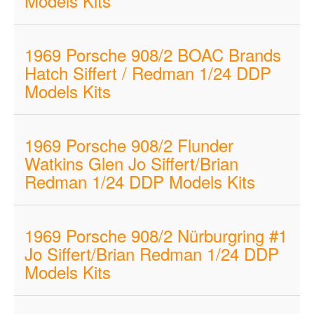
Models Kits
1969 Porsche 908/2 BOAC Brands
Hatch Siffert / Redman 1/24 DDP
Models Kits
1969 Porsche 908/2 Flunder
Watkins Glen Jo Siffert/Brian
Redman 1/24 DDP Models Kits
1969 Porsche 908/2 Nürburgring #1
Jo Siffert/Brian Redman 1/24 DDP
Models Kits