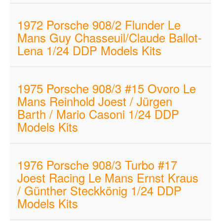
1972 Porsche 908/2 Flunder Le
Mans Guy Chasseuil/Claude Ballot-
Lena 1/24 DDP Models Kits
1975 Porsche 908/3 #15 Ovoro Le
Mans Reinhold Joest / Jürgen
Barth / Mario Casoni 1/24 DDP
Models Kits
1976 Porsche 908/3 Turbo #17
Joest Racing Le Mans Ernst Kraus
/ Günther Steckkönig 1/24 DDP
Models Kits