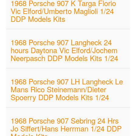
1968 Porsche 907 K Targa Florio
Vic Elford/Umberto Maglioli 1/24
DDP Models Kits
1968 Porsche 907 Langheck 24
hours Daytona Vic Elford/Jochem
Neerpasch DDP Models Kits 1/24
1968 Porsche 907 LH Langheck Le
Mans Rico Steinemann/Dieter
Spoerry DDP Models Kits 1/24
1968 Porsche 907 Sebring 24 Hrs
Jo Siffert/Hans Herrman 1/24 DDP