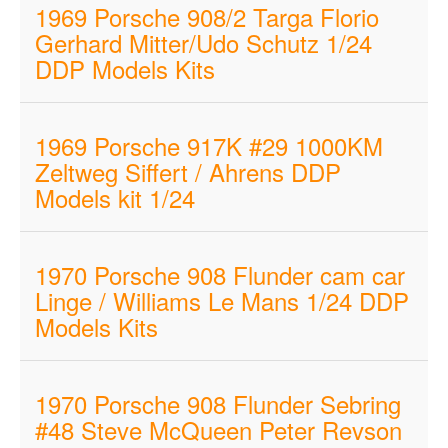
1969 Porsche 908/2 Targa Florio
Gerhard Mitter/Udo Schutz 1/24
DDP Models Kits
1969 Porsche 917K #29 1000KM
Zeltweg Siffert / Ahrens DDP
Models kit 1/24
1970 Porsche 908 Flunder cam car
Linge / Williams Le Mans 1/24 DDP
Models Kits
1970 Porsche 908 Flunder Sebring
#48 Steve McQueen Peter Revson