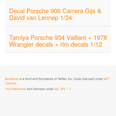
Decal Porsche 906 Carrera Gijs &
David van Lennep 1/24
Tamiya Porsche 934 Vaillant + 1978
Wrangler decals + rim decals 1/12
Bootstrap
is a front-end framework of Twitter, Inc. Code licensed under
MIT
License.
Font Awesome
font licensed under
SIL OFL 1.1
.