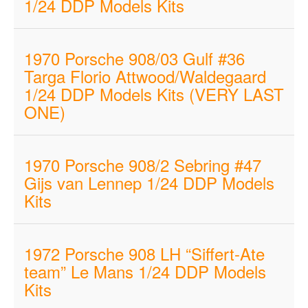
1/24 DDP Models Kits
1970 Porsche 908/03 Gulf #36
Targa Florio Attwood/Waldegaard
1/24 DDP Models Kits (VERY LAST
ONE)
1970 Porsche 908/2 Sebring #47
Gijs van Lennep 1/24 DDP Models
Kits
1972 Porsche 908 LH “Siffert-Ate
team” Le Mans 1/24 DDP Models
Kits