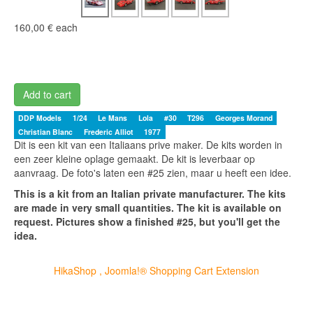
160,00 €
each
Add to cart
DDP Models
1/24
Le Mans
Lola
#30
T296
Georges Morand
Christian Blanc
Frederic Alliot
1977
Dit is een kit van een Italiaans prive maker. De kits worden in
een zeer kleine oplage gemaakt. De kit is leverbaar op
aanvraag. De foto's laten een #25 zien, maar u heeft een idee.
This is a kit from an Italian private manufacturer. The kits
are made in very small quantities. The kit is available on
request. Pictures show a finished #25, but you'll get the
idea.
HikaShop , Joomla!® Shopping Cart Extension