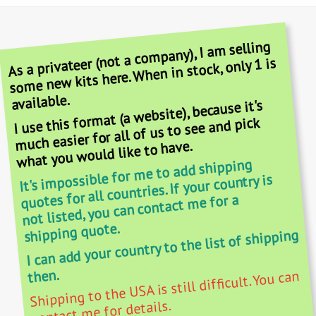
As a privateer (not a company), I am selling
some new kits here. When in stock, only 1 is
available.
I use this format (a website), because it's
much easier for all of us to see and pick
what you would like to have.
It's impossible for me to add shipping
quotes for all countries. If your country is
not listed, you can contact me for a
shipping quote.
I can add your country to the list of shipping
then.
Shipping to the USA is still difficult. You can
contact me for details.