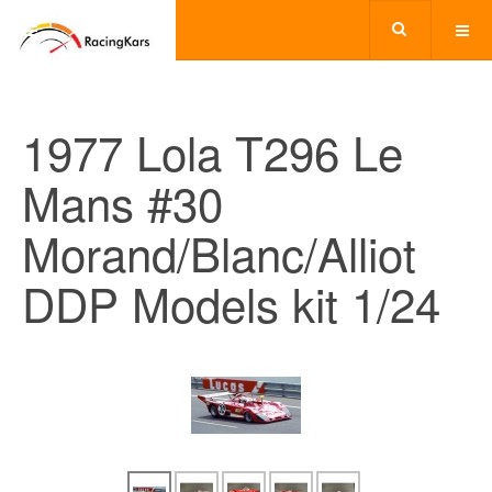
1977 Lola T296 Le
Mans #30
Morand/Blanc/Alliot
DDP Models kit 1/24